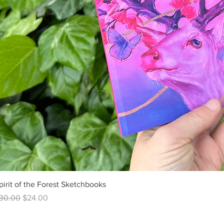
pirit of the Forest Sketchbooks
egular Price
Sale Price
30.00
$24.00