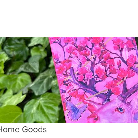
Home Goods