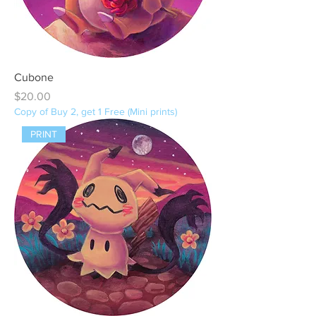
Cubone
Price
$20.00
Copy of Buy 2, get 1 Free (Mini prints)
PRINT