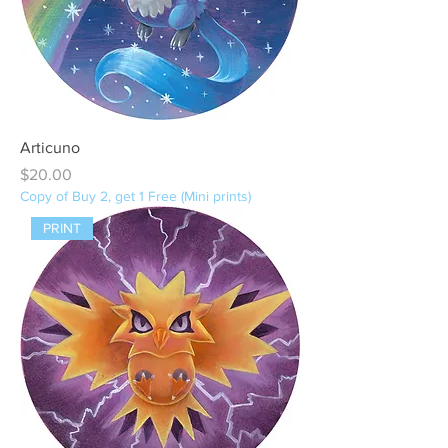
Articuno
Price
$20.00
Copy of Buy 2, get 1 Free (Mini prints)
PRINT