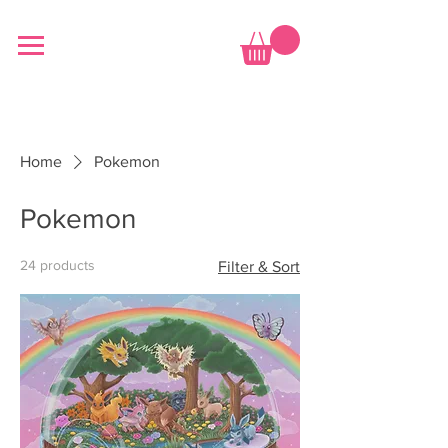
Home
Pokemon
Pokemon
24 products
Filter & Sort