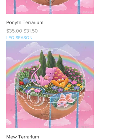
Ponyta Terrarium
Regular Price
Sale Price
$35.00
$31.50
LEO SEASON
Mew Terrarium