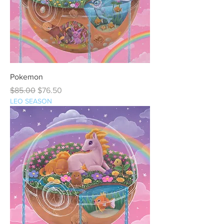
Pokemon
Regular Price
Sale Price
$85.00
$76.50
LEO SEASON