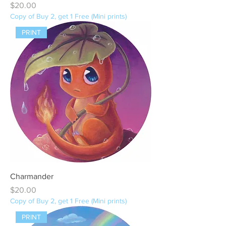
Price
$20.00
Copy of Buy 2, get 1 Free (Mini prints)
PRINT
Charmander
Price
$20.00
Copy of Buy 2, get 1 Free (Mini prints)
PRINT