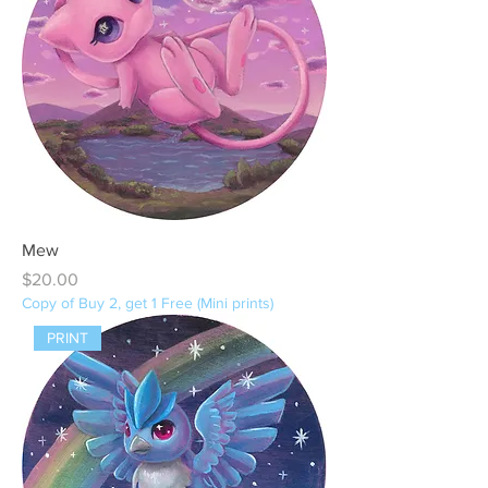
Mew
Price
$20.00
Copy of Buy 2, get 1 Free (Mini prints)
PRINT