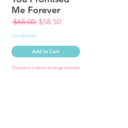
Me Forever
Regular
Sale
 $65.00 
$58.50
Price
Price
LEO SEASON
Add to Cart
This piece is about endings and new
beginnings - strength and hope.
Print Measures 14" x 14" (12" x 12"
with a 1" border on each side)
Each print comes signed by the
artist.