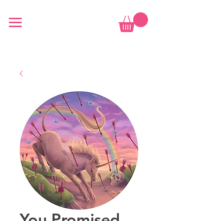
You Promised