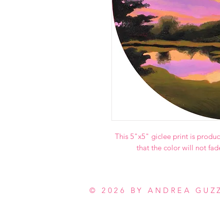
This 5"x5" giclee print is produc
that the color will not fad
© 2026 BY ANDREA GUZ