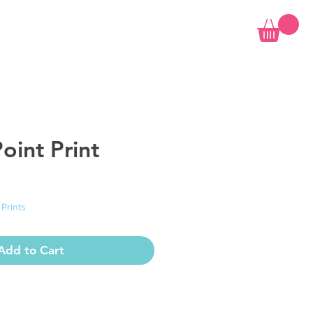
oint Print
 Prints
Add to Cart