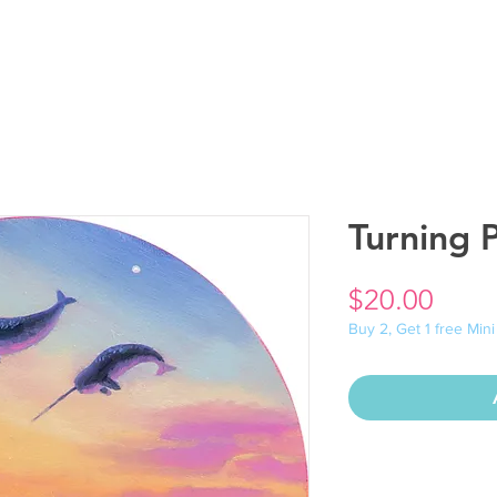
Turning P
Price
$20.00
Buy 2, Get 1 free Mini