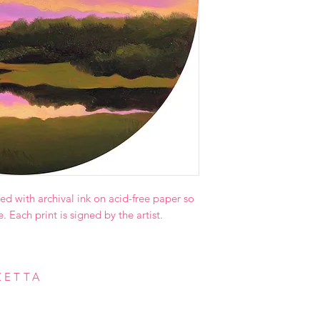
ed with archival ink on acid-free paper so
e. Each print is signed by the artist.
ZETTA