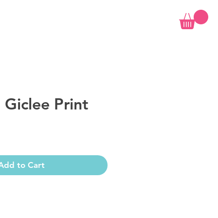
 Giclee Print
Add to Cart