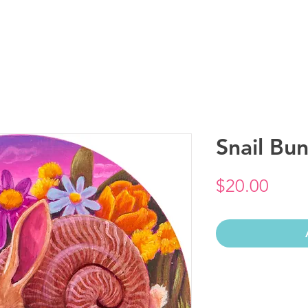
Snail Bun
Price
$20.00