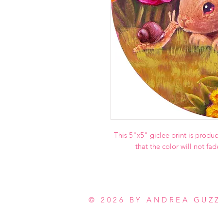
This 5"x5" giclee print is produc
that the color will not fad
© 2026 BY ANDREA GUZ