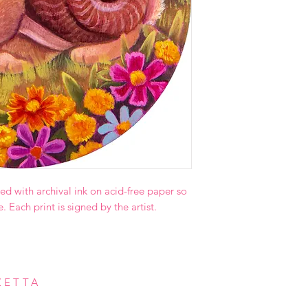
ed with archival ink on acid-free paper so
e. Each print is signed by the artist.
ZETTA