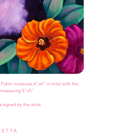
le Pablo measures 6"x6" in total with the
 measuring 5"x5"
s signed by the artist
ZETTA