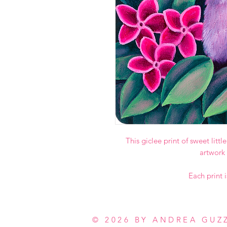
This giclee print of sweet litt
artwork
Each print i
© 2026 BY ANDREA GUZ