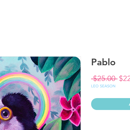
Pablo
Reg
 $25.00 
$2
Pri
LEO SEASON