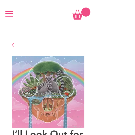
I’ll Look Out for