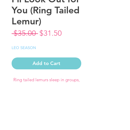
You (Ring Tailed
Lemur)
Regular
Sale
 $35.00 
$31.50
Price
Price
LEO SEASON
Add to Cart
Ring tailed lemurs sleep in groups,
curling their tails around each other
like little blankets so I couldn’t have
them sleeping alone! Also included
is a tomato frog because OMG so
cute!
This9" x 9" giclee print is produced