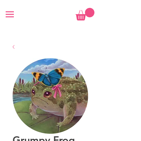
Grumpy Frog