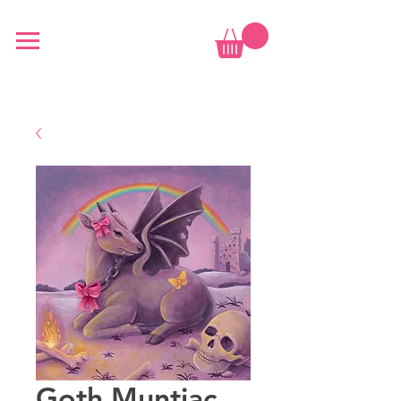
Goth Muntjac