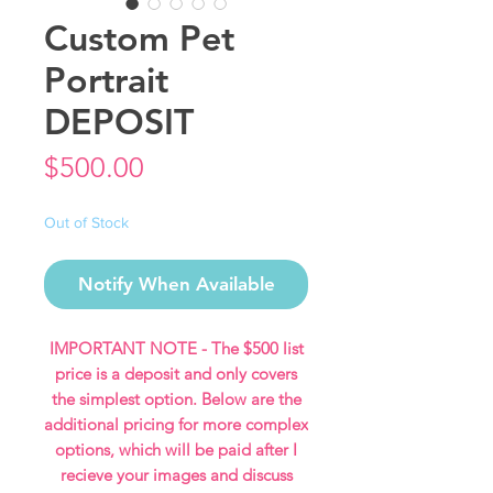
Custom Pet
Portrait
DEPOSIT
Price
$500.00
Out of Stock
Notify When Available
IMPORTANT NOTE - The $500 list
price is a deposit and only covers
the simplest option. Below are the
additional pricing for more complex
options, which will be paid after I
recieve your images and discuss