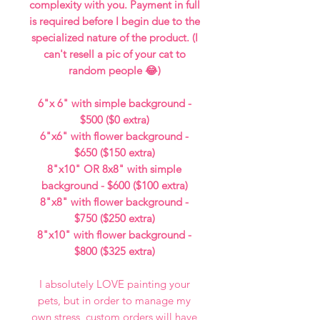
complexity with you. Payment in full
is required before I begin due to the
specialized nature of the product. (I
can't resell a pic of your cat to
random people 😂)
6"x 6" with simple background -
$500 ($0 extra)
6"x6" with flower background -
$650 ($150 extra)
8"x10" OR 8x8" with simple
background - $600 ($100 extra)
8"x8" with flower background -
$750 ($250 extra)
8"x10" with flower background -
$800 ($325 extra)
I absolutely LOVE painting your
pets, but in order to manage my
own stress, custom orders will have