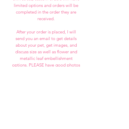
limited options and orders will be
completed in the order they are
received.
After your order is placed, I will
send you an email to get details
about your pet, get images, and
discuss size as well as flower and
metallic leaf embellishment
options. PLEASE have good photos
ready that aren't blurry, grainy, or
dark. If you want a good painting, I
need good photos!
I look forward to painting your fur
babies!
NOTE: FOR THIS BATCH,
PORTRAITS WILL BE COMPLETED