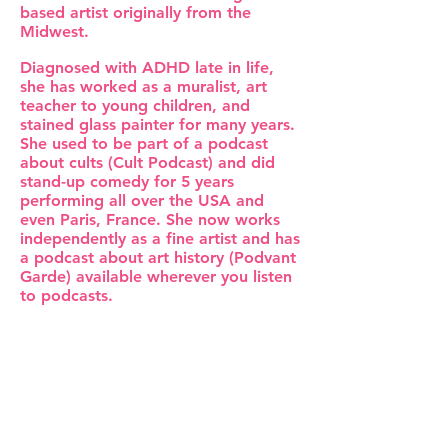
based artist originally from the
Midwest.
Diagnosed with ADHD late in life,
she has worked as a muralist, art
teacher to young children, and
stained glass painter for many years.
She used to be part of a podcast
about cults (Cult Podcast) and did
stand-up comedy for 5 years
performing all over the USA and
even Paris, France. She now works
independently as a fine artist and has
a podcast about art history (Podvant
Garde) available wherever you listen
to podcasts.
Described as 'Lisa Frank without her
Xanax', Andrea's distinct style
blends the traditional techniques of
classical painting with a pastel
aesthetic. She uses her bold cheery
palette to explore themes of
intimacy, vulnerability, and the