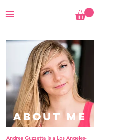
ABOUT ME
Andrea Guzzetta is a Los Angeles-